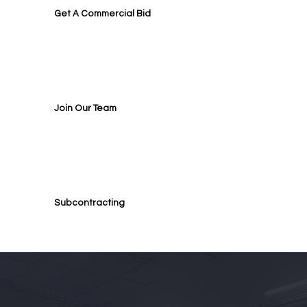
Get A Commercial Bid
Join Our Team
Subcontracting