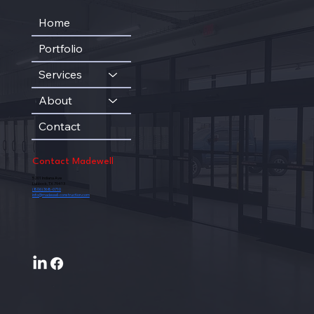
Home
Portfolio
Services
About
Contact
Contact Madewell
5201 Indiana Ave
Lubbock, TX 79413
(806) 368-0710
info@madewell-construction.com