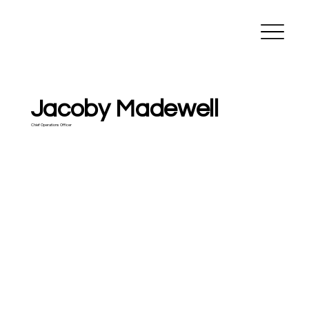
Madewell
Construction
Jacoby Madewell
Chief Operations Officer
jacoby@madewell-
construction.com
806.654.7828