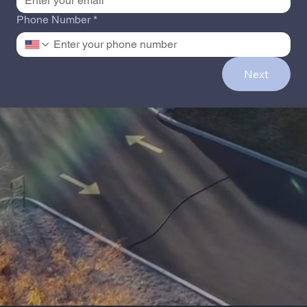
Phone Number
*
Next