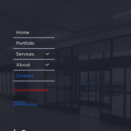
Home
Portfolio
Services
About
Contact
Contact Madewell
5201 Indiana Ave
Lubbock, TX 79413
(806) 368-0710
info@madewell-construction.com