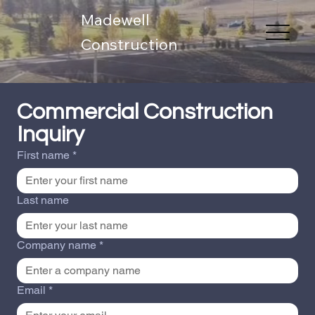
Madewell
Construction
Commercial Construction 
Inquiry
First name
*
Last name
Company name
*
Email
*