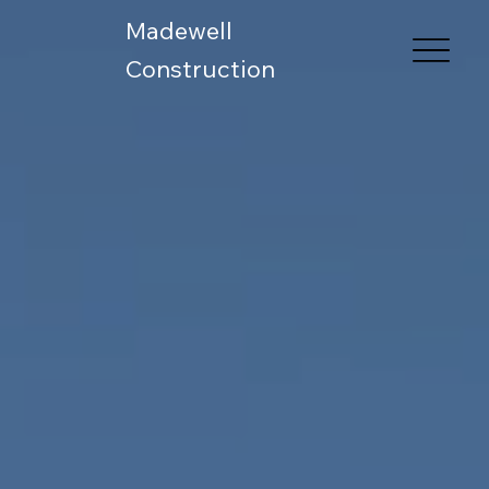
Madewell
Construction