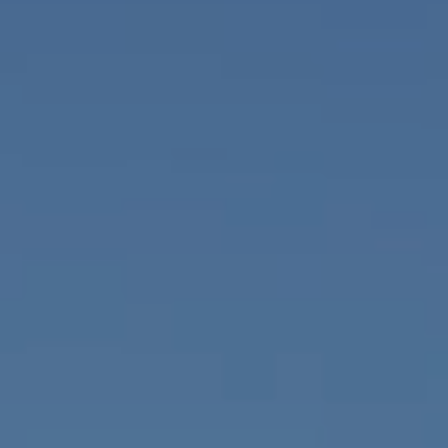
Contact Us